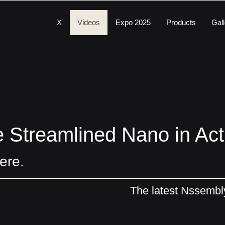
X
Videos
Expo 2025
Products
Gall
 Streamlined Nano in Act
ere.
The latest Nssemb