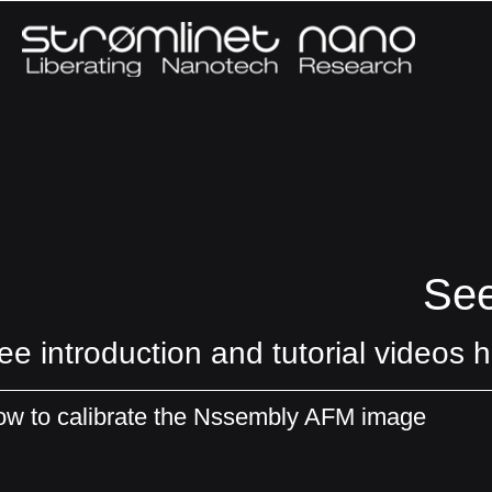
See
ee introduction and tutorial videos h
w to calibrate the Nssembly AFM image