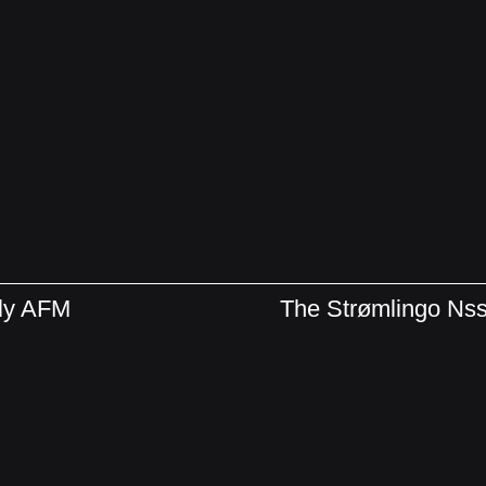
bly AFM
The Strømlingo N