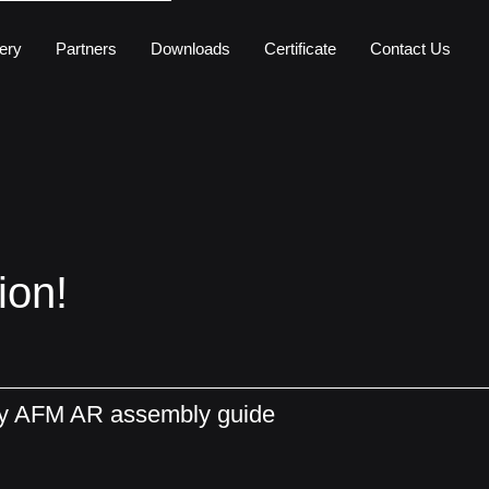
ery
Partners
Downloads
Certificate
Contact Us
ion!
ly AFM AR assembly guide