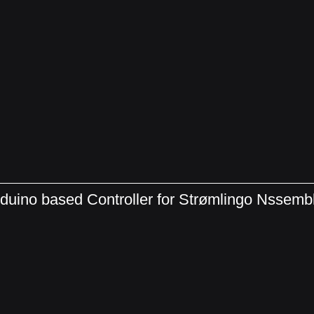
duino based Controller for Strømlingo Nssem