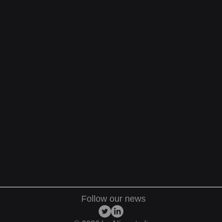
Follow our news