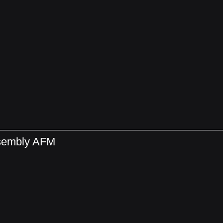
ssembly AFM